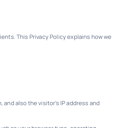
lients. This Privacy Policy explains how we
and also the visitor’s IP address and