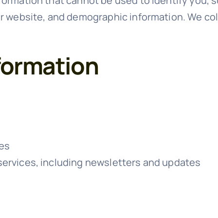
formation that cannot be used to identify you, 
ur website, and demographic information. We col
formation
ces
services, including newsletters and updates