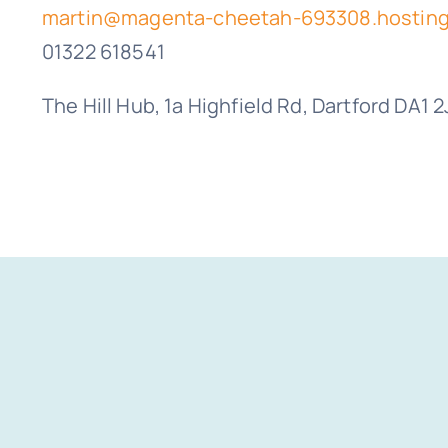
martin@magenta-cheetah-693308.hosting
01322 618541
The Hill Hub, 1a Highfield Rd, Dartford DA1 