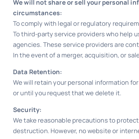
We will not share or sell your personal i
circumstances:
To comply with legal or regulatory require
To third-party service providers who help u
agencies. These service providers are cont
In the event of a merger, acquisition, or s
Data Retention:
We will retain your personal information for
or until you request that we delete it.
Security:
We take reasonable precautions to protect 
destruction. However, no website or intern