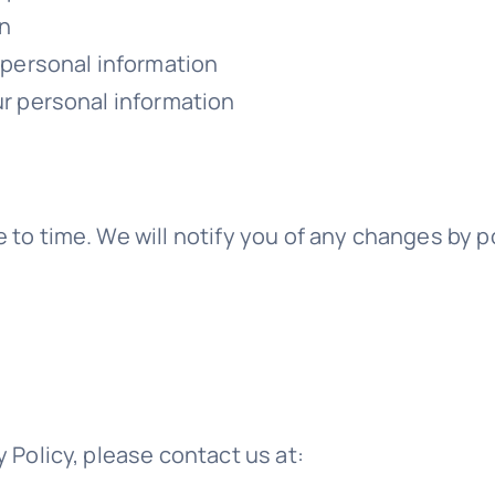
on
r personal information
ur personal information
 to time. We will notify you of any changes by p
 Policy, please contact us at: