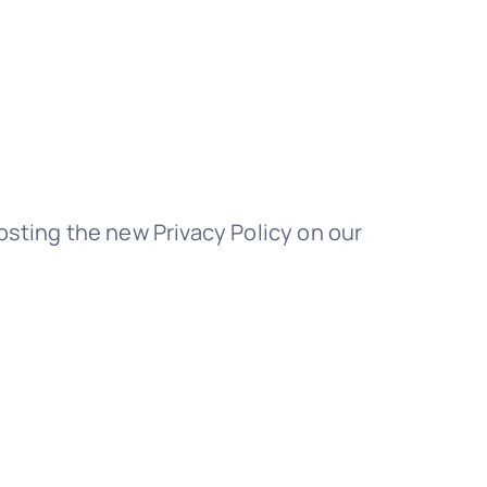
osting the new Privacy Policy on our