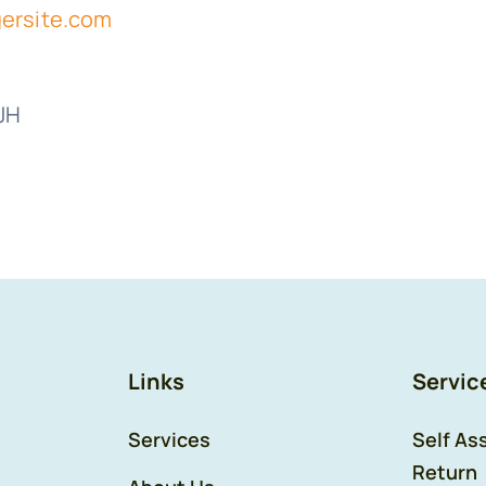
ersite.com
2JH
Links
Servic
Services
Self As
Return