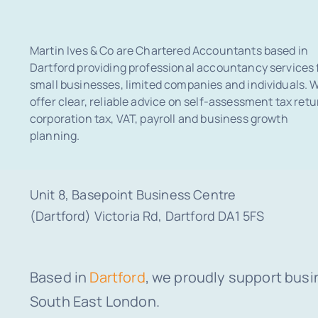
Martin Ives & Co are Chartered Accountants based in
Dartford providing professional accountancy services 
small businesses, limited companies and individuals. 
offer clear, reliable advice on self-assessment tax retu
corporation tax, VAT, payroll and business growth
planning.
Unit 8, Basepoint Business Centre
(Dartford) Victoria Rd, Dartford DA1 5FS
Based in
Dartford
, we proudly support busi
South East London.