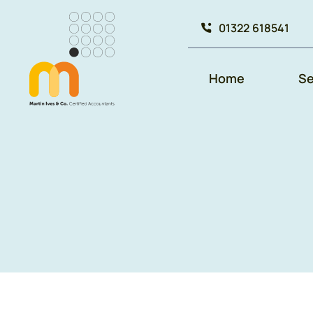
Skip
01322 618541
to
content
Home
Se