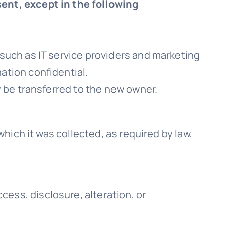
sent, except in the following
 such as IT service providers and marketing
ation confidential.
y be transferred to the new owner.
which it was collected, as required by law,
ess, disclosure, alteration, or