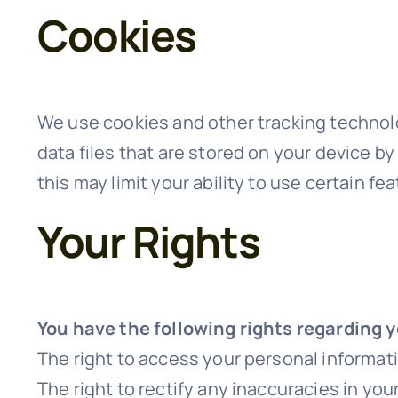
Cookies
We use cookies and other tracking technolo
data files that are stored on your device b
this may limit your ability to use certain fe
Your Rights
You have the following rights regarding 
The right to access your personal informat
The right to rectify any inaccuracies in yo