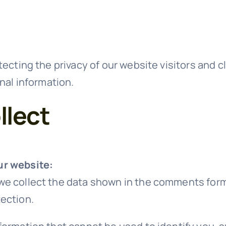
ecting the privacy of our website visitors and c
nal information.
llect
ur website:
e collect the data shown in the comments form, 
ection.