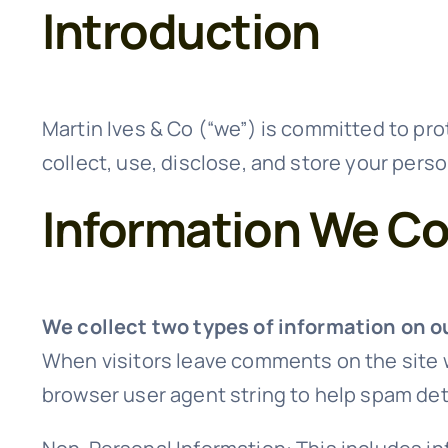
Introduction
Martin Ives & Co (“we”) is committed to prot
collect, use, disclose, and store your perso
Information We Co
We collect two types of information on o
When visitors leave comments on the site w
browser user agent string to help spam det