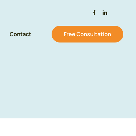
Contact
Free Consultation