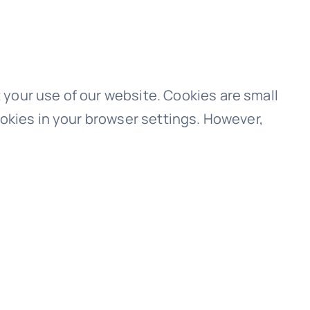
your use of our website. Cookies are small
ookies in your browser settings. However,