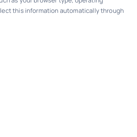
such as your browser type, operating
lect this information automatically through