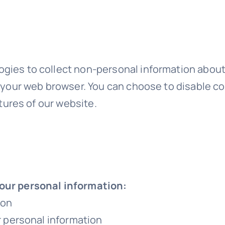
gies to collect non-personal information about 
y your web browser. You can choose to disable c
atures of our website.
your personal information:
ion
ur personal information