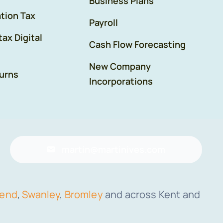
Business Plans
tion Tax
Payroll
tax Digital
Cash Flow Forecasting
New Company
urns
Incorporations
martin@martinives.com
send
,
Swanley
,
Bromley
and across Kent and