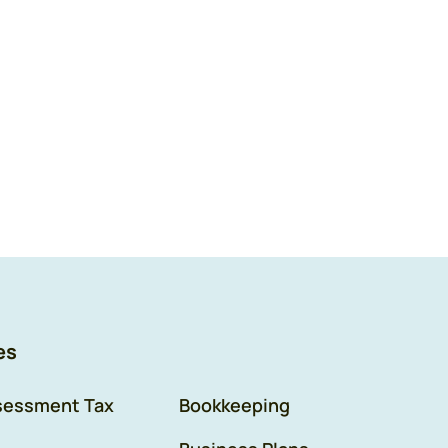
es
sessment Tax
Bookkeeping