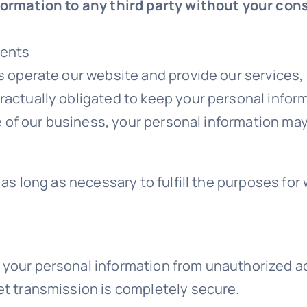
nformation to any third party without your con
ments
s operate our website and provide our services,
ractually obligated to keep your personal inform
ale of our business, your personal information ma
 as long as necessary to fulfill the purposes for 
your personal information from unauthorized acc
et transmission is completely secure.