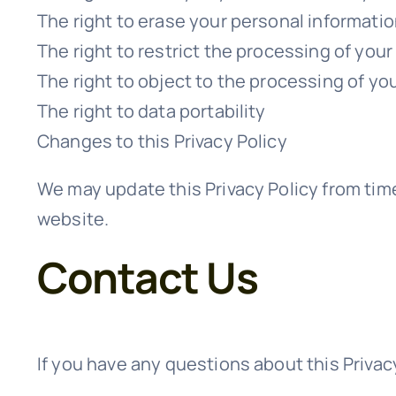
The right to erase your personal informati
The right to restrict the processing of you
The right to object to the processing of yo
The right to data portability
Changes to this Privacy Policy
We may update this Privacy Policy from time
website.
Contact Us
If you have any questions about this Privacy