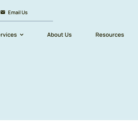
Email Us
rvices
About Us
Resources