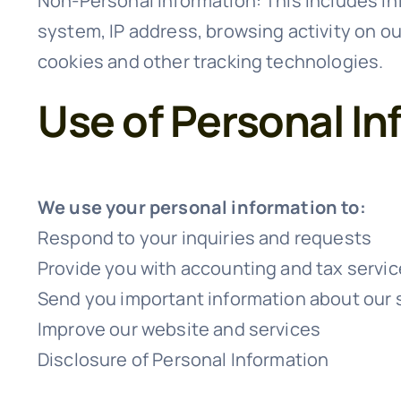
Non-Personal Information: This includes in
system, IP address, browsing activity on o
cookies and other tracking technologies.
Use of Personal In
We use your personal information to:
Respond to your inquiries and requests
Provide you with accounting and tax servi
Send you important information about our 
Improve our website and services
Disclosure of Personal Information