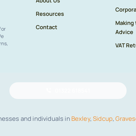
About Us
Corpora
Resources
Making 
Contact
for
Advice
We
rns,
VAT Ret
01322 618541
nesses and individuals in
Bexley
,
Sidcup
,
Grave