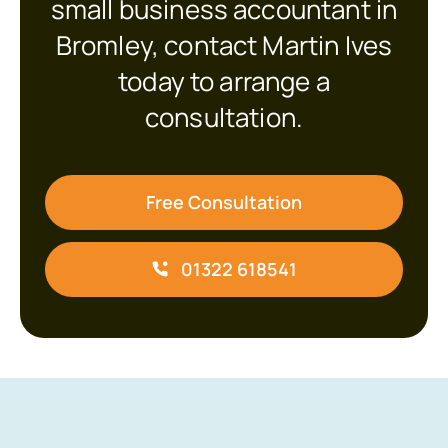
small business accountant in
Bromley, contact Martin Ives
today to arrange a
consultation.
Free Consultation
01322 618541