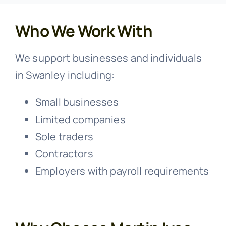
Who We Work With
We support businesses and individuals
in Swanley including:
Small businesses
Limited companies
Sole traders
Contractors
Employers with payroll requirements