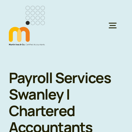
Skip
to
content
Togg
Navig
H
Payroll Services
Ser
Swanley |
Abo
Chartered
Res
Accountants