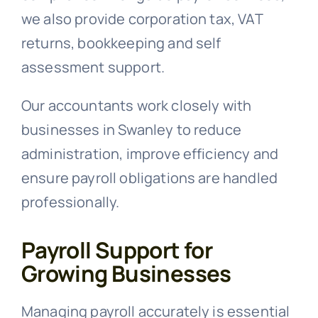
we also provide corporation tax, VAT
returns, bookkeeping and self
assessment support.
Our accountants work closely with
businesses in Swanley to reduce
administration, improve efficiency and
ensure payroll obligations are handled
professionally.
Payroll Support for
Growing Businesses
Managing payroll accurately is essential