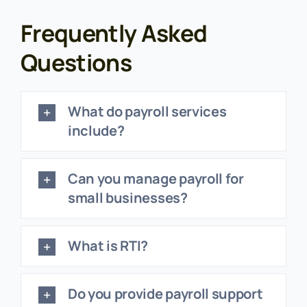
Frequently Asked
Questions
What do payroll services
include?
Can you manage payroll for
small businesses?
What is RTI?
Do you provide payroll support