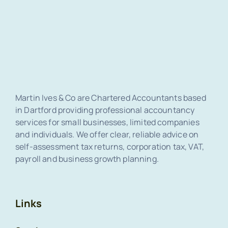
Martin Ives & Co are Chartered Accountants based
in Dartford providing professional accountancy
services for small businesses, limited companies
and individuals. We offer clear, reliable advice on
self-assessment tax returns, corporation tax, VAT,
payroll and business growth planning.
Links