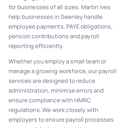
for businesses of all sizes. Martin Ives
help businesses in Swanley handle
employee payments, PAYE obligations,
pension contributions and payroll
reporting efficiently.
Whether you employ a small team or
manage a growing workforce, our payroll
services are designed to reduce
administration, minimise errors and
ensure compliance with HMRC
regulations. We work closely with
employers to ensure payroll processes