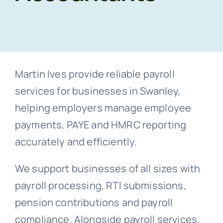
Co
Free Co
Martin Ives provide reliable payroll
services for businesses in Swanley,
helping employers manage employee
payments, PAYE and HMRC reporting
accurately and efficiently.
We support businesses of all sizes with
payroll processing, RTI submissions,
pension contributions and payroll
compliance. Alongside payroll services,