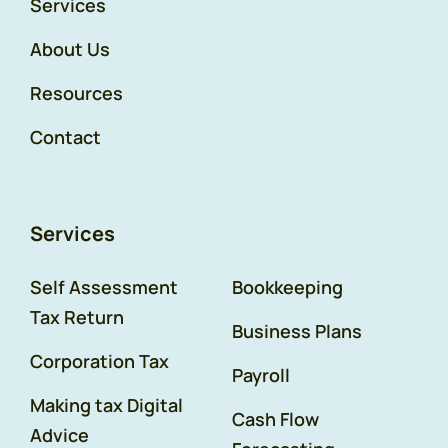
Services
About Us
Resources
Contact
Services
Self Assessment
Bookkeeping
Tax Return
Business Plans
Corporation Tax
Payroll
Making tax Digital
Cash Flow
Advice