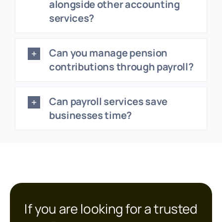
alongside other accounting
services?
Can you manage pension
contributions through payroll?
Can payroll services save
businesses time?
If you are looking for a trusted