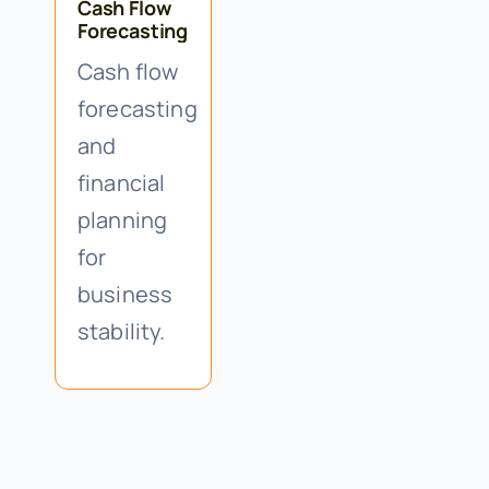
Cash Flow
Forecasting
Cash flow
forecasting
and
financial
planning
for
business
stability.