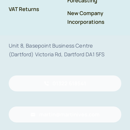
Forecasting
VAT Returns
New Company
Incorporations
Unit 8, Basepoint Business Centre
(Dartford) Victoria Rd, Dartford DA1 5FS
01322 618541
martin@martinives.com