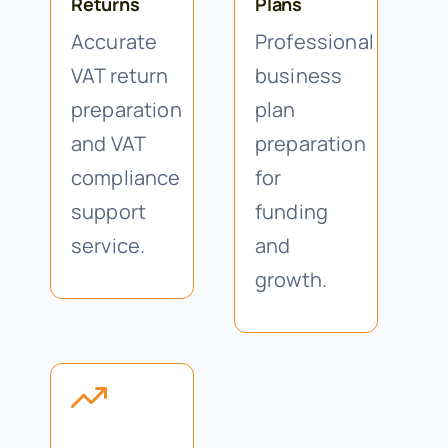
Returns
Plans
Accurate
Professional
VAT return
business
preparation
plan
and VAT
preparation
compliance
for
support
funding
service.
and
growth.