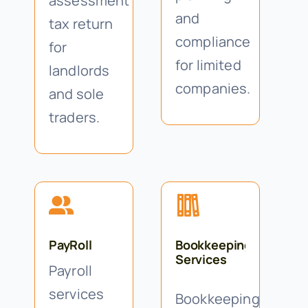
assessment
and
tax return
compliance
for
for limited
landlords
companies.
and sole
traders.
PayRoll
Bookkeeping
Services
Payroll
services
Bookkeeping