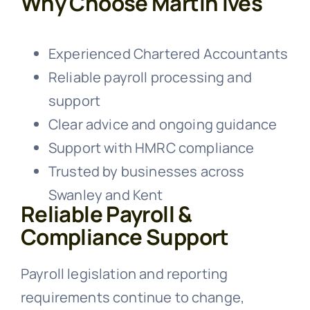
Why Choose Martin Ives
Experienced Chartered Accountants
Reliable payroll processing and
support
Clear advice and ongoing guidance
Support with HMRC compliance
Trusted by businesses across
Swanley and Kent
Reliable Payroll &
Compliance Support
Payroll legislation and reporting
requirements continue to change,