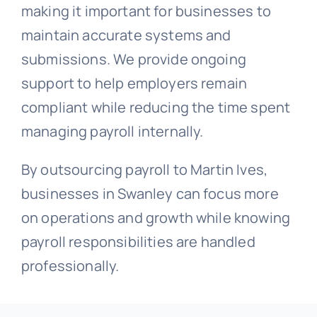
making it important for businesses to
maintain accurate systems and
submissions. We provide ongoing
support to help employers remain
compliant while reducing the time spent
managing payroll internally.
By outsourcing payroll to Martin Ives,
businesses in Swanley can focus more
on operations and growth while knowing
payroll responsibilities are handled
professionally.