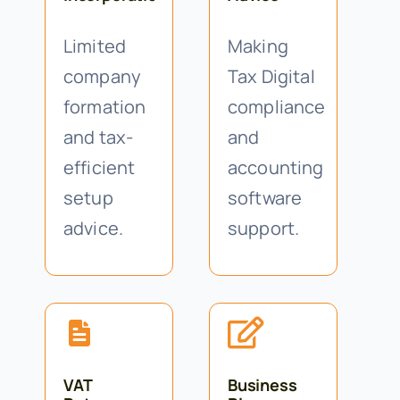
Limited
Making
company
Tax Digital
formation
compliance
and tax-
and
efficient
accounting
setup
software
advice.
support.
VAT
Business