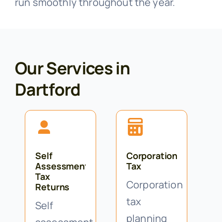
run smoothly throughout the year.
Our Services in
Dartford
Self
Corporation
Assessment
Tax
Tax
Corporation
Returns
tax
Self
planning