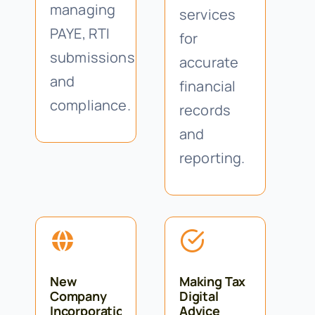
managing
services
PAYE, RTI
for
submissions
accurate
and
financial
compliance.
records
and
reporting.
New
Making Tax
Company
Digital
Incorporations
Advice